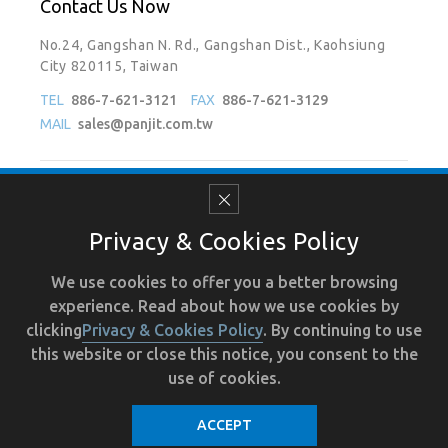
Contact Us Now
No.24, Gangshan N. Rd., Gangshan Dist., Kaohsiung
City 820115, Taiwan
TEL
886-7-621-3121
FAX
886-7-621-3129
MAIL
sales@panjit.com.tw
Follow Us On
Privacy & Cookies Policy
We use cookies to offer you a better browsing
experience. Read about how we use cookies by
Terms of Use
Recruit
Human Resource
Privacy
clicking
Privacy & Cookies Policy
. By continuing to use
this website or close this notice, you consent to the
use of cookies.
ACCEPT