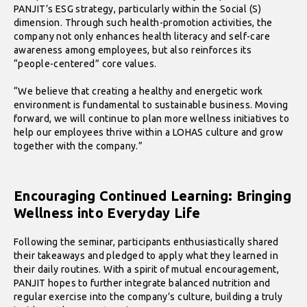
PANJIT’s ESG strategy, particularly within the Social (S)
dimension. Through such health-promotion activities, the
company not only enhances health literacy and self-care
awareness among employees, but also reinforces its
“people-centered” core values.
“We believe that creating a healthy and energetic work
environment is fundamental to sustainable business. Moving
forward, we will continue to plan more wellness initiatives to
help our employees thrive within a LOHAS culture and grow
together with the company.”
Encouraging Continued Learning: Bringing
Wellness into Everyday Life
Following the seminar, participants enthusiastically shared
their takeaways and pledged to apply what they learned in
their daily routines. With a spirit of mutual encouragement,
PANJIT hopes to further integrate balanced nutrition and
regular exercise into the company’s culture, building a truly