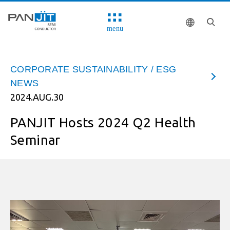
menu
CORPORATE SUSTAINABILITY / ESG
NEWS
2024.AUG.30
PANJIT Hosts 2024 Q2 Health
Seminar