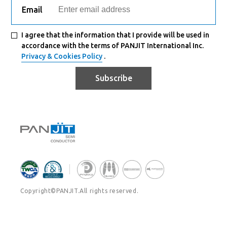
Email
I agree that the information that I provide will be used in
accordance with the terms of PANJIT International Inc.
Privacy & Cookies Policy
.
Subscribe
Copyright©PANJIT.All rights reserved.