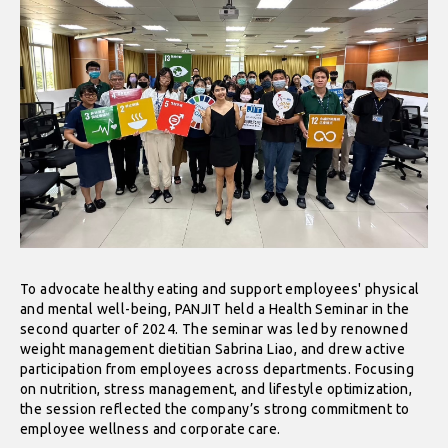
To advocate healthy eating and support employees' physical
and mental well-being, PANJIT held a Health Seminar in the
second quarter of 2024. The seminar was led by renowned
weight management dietitian Sabrina Liao, and drew active
participation from employees across departments. Focusing
on nutrition, stress management, and lifestyle optimization,
the session reflected the company’s strong commitment to
employee wellness and corporate care.