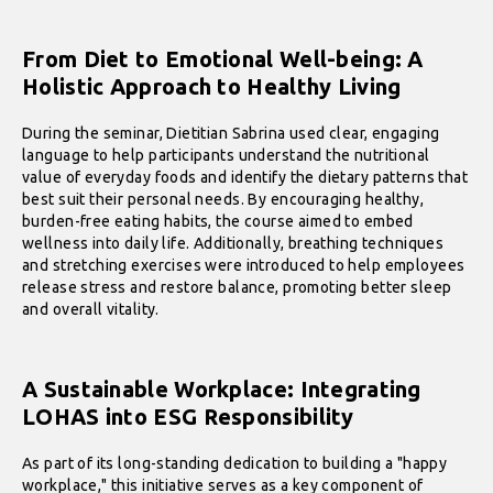
From Diet to Emotional Well-being: A
Holistic Approach to Healthy Living
During the seminar, Dietitian Sabrina used clear, engaging
language to help participants understand the nutritional
value of everyday foods and identify the dietary patterns that
best suit their personal needs. By encouraging healthy,
burden-free eating habits, the course aimed to embed
wellness into daily life. Additionally, breathing techniques
and stretching exercises were introduced to help employees
release stress and restore balance, promoting better sleep
and overall vitality.
A Sustainable Workplace: Integrating
LOHAS into ESG Responsibility
As part of its long-standing dedication to building a "happy
workplace," this initiative serves as a key component of