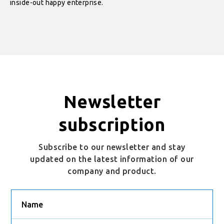
inside-out happy enterprise.
Newsletter
subscription
Subscribe to our newsletter and stay
updated on the latest information of our
company and product.
Name