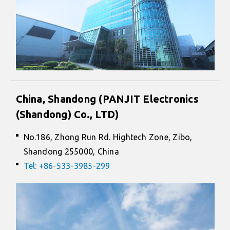
China, Shandong (PANJIT Electronics
(Shandong) Co., LTD)
No.186, Zhong Run Rd. Hightech Zone, Zibo,
Shandong 255000, China
Tel: +86-533-3985-299