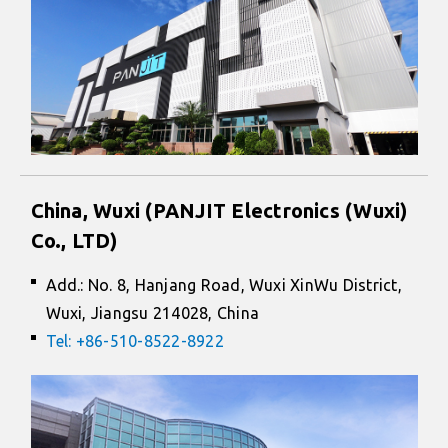
China, Wuxi (PANJIT Electronics (Wuxi)
Co., LTD)
Add.: No. 8, Hanjang Road, Wuxi XinWu District,
Wuxi, Jiangsu 214028, China
Tel: +86-510-8522-8922