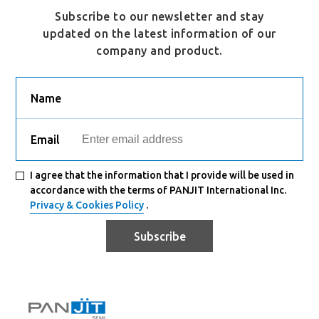
Subscribe to our newsletter and stay
updated on the latest information of our
company and product.
Name
Email
I agree that the information that I provide will be used in
accordance with the terms of PANJIT International Inc.
Privacy & Cookies Policy
.
Subscribe