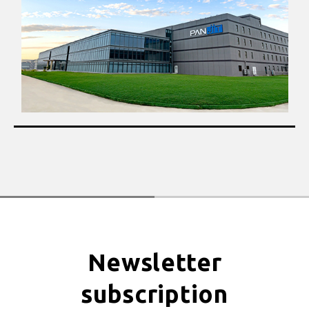
Newsletter
subscription