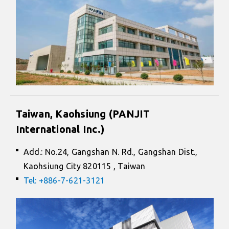
Taiwan, Kaohsiung (PANJIT
International Inc.)
Add.: No.24, Gangshan N. Rd., Gangshan Dist.,
Kaohsiung City 820115 , Taiwan
Tel: +886-7-621-3121