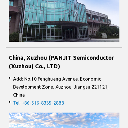
China, Xuzhou (PANJIT Semiconductor
(Xuzhou) Co., LTD)
Add: No.10 Fenghuang Avenue, Economic
Development Zone, Xuzhou, Jiangsu 221121,
China
Tel: +86-516-8335-2888