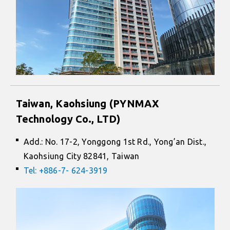
Taiwan, Kaohsiung (PYNMAX
Technology Co., LTD)
Add.: No. 17-2, Yonggong 1st Rd., Yong’an Dist.,
Kaohsiung City 82841, Taiwan
Tel: +886-7- 624-3919