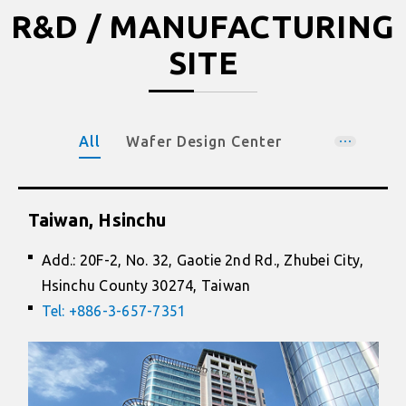
R&D / MANUFACTURING
SITE
All
Wafer Design Center
Wafer Foundry
Package Design & Manufacturing
Taiwan, Hsinchu
Add.: 20F-2, No. 32, Gaotie 2nd Rd., Zhubei City,
Hsinchu County 30274, Taiwan
Tel: +886-3-657-7351