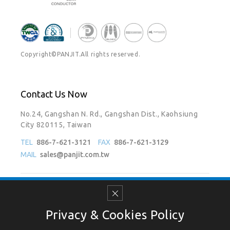
Copyright©PANJIT.All rights reserved.
Contact Us Now
No.24, Gangshan N. Rd., Gangshan Dist., Kaohsiung
City 820115, Taiwan
TEL
886-7-621-3121
FAX
886-7-621-3129
MAIL
sales@panjit.com.tw
Follow Us On
Privacy & Cookies Policy