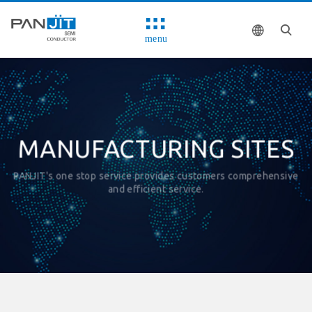
menu
MANUFACTURING SITES
PANJIT's one stop service provides customers comprehensive
and efficient service.