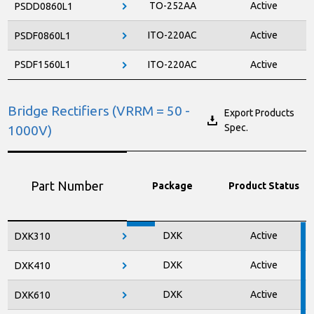
TO-252AA
Active
PSDD0860L1
ITO-220AC
Active
PSDF0860L1
PSDF1560L1
ITO-220AC
Active
Bridge Rectifiers (VRRM = 50 -
Export Products
Spec.
1000V)
Part Number
Package
Product Status
DXK
Active
DXK310
DXK
Active
DXK410
DXK
Active
DXK610