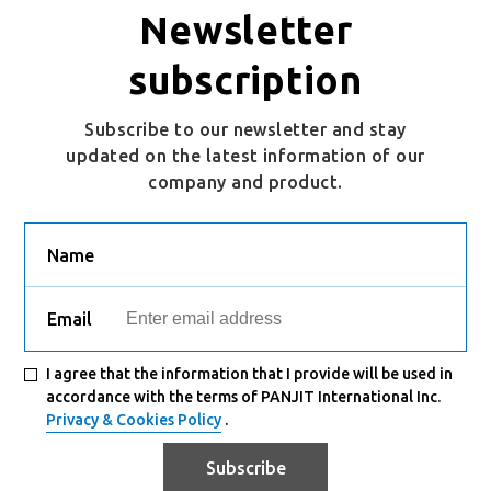
Newsletter
PSMQC060N06LS1
DFN5060-8L
Active
subscription
Subscribe to our newsletter and stay
updated on the latest information of our
company and product.
Name
Email
I agree that the information that I provide will be used in
accordance with the terms of PANJIT International Inc.
Privacy & Cookies Policy
.
Subscribe