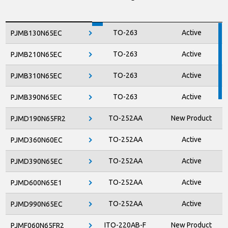
M8
Active
RPM610
TO-263
Active
PJMB130N65EC
M8
Active
RPM810
TO-263
Active
PJMB210N65EC
M4
Active
RPMS210
TO-263
Active
PJMB310N65EC
M4
Active
RPMS310
TO-263
Active
PJMB390N65EC
RPMS410
M4
Active
TO-252AA
New Product
PJMD190N65FR2
TO-252AA
Active
PJMD360N60EC
TO-252AA
Active
PJMD390N65EC
TO-252AA
Active
PJMD600N65E1
TO-252AA
Active
PJMD990N65EC
ITO-220AB-F
New Product
PJMF060N65FR2