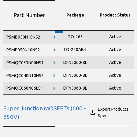
Part Number
Package
Product Status
TO-263
Active
PSMB050N10NS2
TO-220AB-L
Active
PSMP050N10NS2
DFN5060-8L
Active
PSMQC033N06NS1
DFN5060-8L
Active
PSMQC040N10NS2
PSMQC060N06LS1
DFN5060-8L
Active
Super Junction MOSFETs (600 -
Export Products
Spec.
650V)