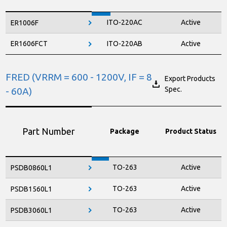
SOD-123FL
Active
RS1010FL
ITO-220AC
Active
ER1006F
SMA
Active
RS1D
ER1606FCT
ITO-220AB
Active
SMA
Active
RS1G
SMA
Active
RS1J
FRED (VRRM = 600 - 1200V, IF = 8
Export Products
Spec.
- 60A)
SMA
Active
RS1K
RS1M
SMA
Active
Part Number
Package
Product Status
TO-263
Active
PSDB0860L1
TO-263
Active
PSDB1560L1
TO-263
Active
PSDB3060L1