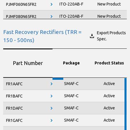
ITO-220AB-F
New Product
PJMF060N65FR2
ITO-220AB-F
New Product
PJMF080N65FR2
ITO-220AB-F
Active
PJMF120N60EC
Fast Recovery Rectifiers (TRR =
Export Products
Spec.
150 - 500ns)
ITO-220AB-F
Active
PJMF130N65EC
ITO-220AB-F
Active
PJMF190N60E1
Part Number
Package
Product Status
ITO-220AB-F
New Product
PJMF190N65FR2
ITO-220AB-F
Active
PJMF210N65EC
SMAF-C
Active
FR1AAFC
ITO-220AB-F
Active
PJMF280N60E1
SMAF-C
Active
FR1BAFC
ITO-220AB-F
Active
PJMF280N65E1
SMAF-C
Active
FR1DAFC
ITO-220AB-F
Active
PJMF390N65EC
SMAF-C
Active
FR1GAFC
ITO-220AB-F
Active
PJMF600N65E1