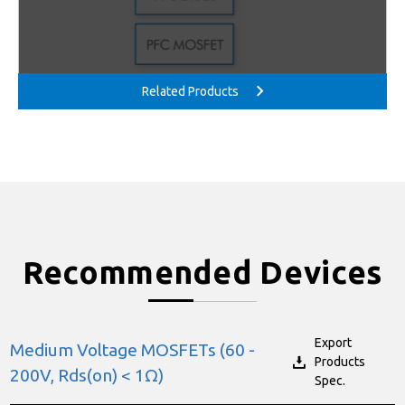
Recommended Devices
Export
Medium Voltage MOSFETs (60 -
Products
200V, Rds(on) < 1Ω)
Spec.