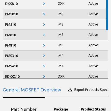
DXK
Active
DXK810
M8
Active
PM1010
M8
Active
PM510
M8
Active
PM610
M8
Active
PM810
M4
Active
PMS310
M4
Active
PMS410
DXK
Active
RDXK210
DXK
Active
RDXK410
General MOSFET Overview
Export Products Spec.
DXK
Active
RDXK610
DXK
Active
RDXK810
Part Number
Package
Product Status