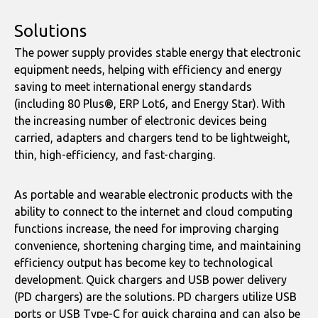
Solutions
The power supply provides stable energy that electronic
equipment needs, helping with efficiency and energy
saving to meet international energy standards
(including 80 Plus®, ERP Lot6, and Energy Star). With
the increasing number of electronic devices being
carried, adapters and chargers tend to be lightweight,
thin, high-efficiency, and fast-charging.
As portable and wearable electronic products with the
ability to connect to the internet and cloud computing
functions increase, the need for improving charging
convenience, shortening charging time, and maintaining
efficiency output has become key to technological
development. Quick chargers and USB power delivery
(PD chargers) are the solutions. PD chargers utilize USB
ports or USB Type-C for quick charging and can also be