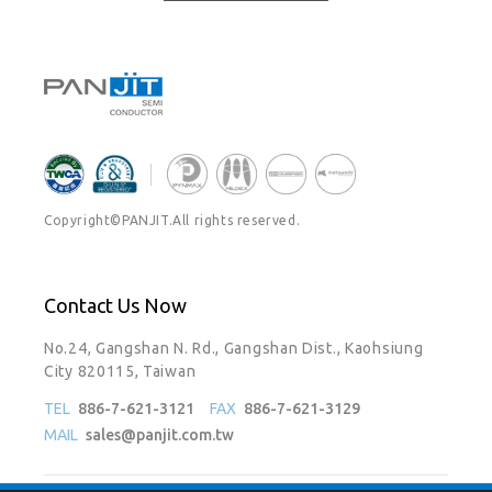
Copyright©PANJIT.All rights reserved.
Contact Us Now
No.24, Gangshan N. Rd., Gangshan Dist., Kaohsiung
City 820115, Taiwan
TEL
886-7-621-3121
FAX
886-7-621-3129
MAIL
sales@panjit.com.tw