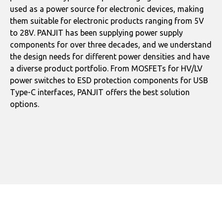
used as a power source for electronic devices, making
them suitable for electronic products ranging from 5V
to 28V. PANJIT has been supplying power supply
components for over three decades, and we understand
the design needs for different power densities and have
a diverse product portfolio. From MOSFETs for HV/LV
power switches to ESD protection components for USB
Type-C interfaces, PANJIT offers the best solution
options.