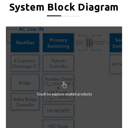
System Block Diagram
Touch to explore related products