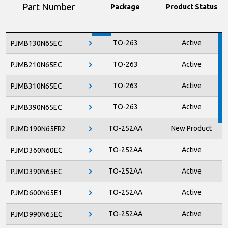
Part Number
Package
Product Status
TO-263
Active
PJMB130N65EC
TO-263
Active
PJMB210N65EC
TO-263
Active
PJMB310N65EC
TO-263
Active
PJMB390N65EC
TO-252AA
New Product
PJMD190N65FR2
TO-252AA
Active
PJMD360N60EC
TO-252AA
Active
PJMD390N65EC
TO-252AA
Active
PJMD600N65E1
TO-252AA
Active
PJMD990N65EC