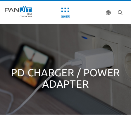
menu
PD CHARGER / POWER
ADAPTER
Solutions
System Block Diagram