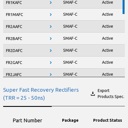
SMAF-C
Active
FR1KAFC
ITO-220AB-F
Active
PJMF990N65EC
SMAF-C
Active
FR1MAFC
TO-247AD-3LD
New Product
PJMH060N65FR2
SMAF-C
Active
FR2AAFC
TO-247AD-3LD
New Product
PJMH080N65FR2
SMAF-C
Active
FR2BAFC
TO-247AD-3LD
New Product
PJMH190N65FR2
SMAF-C
Active
FR2DAFC
TO-220AB-L
New Product
PJMP060N65FR2
SMAF-C
Active
FR2GAFC
TO-220AB-L
New Product
PJMP080N65FR2
SMAF-C
Active
FR2JAFC
PJMP190N65FR2
TO-220AB-L
New Product
SMAG
Active
FRG05W
Super Fast Recovery Rectifiers
Export
Products Spec.
(TRR = 25 - 50ns)
SOD-123FL
Active
RS1002FL
SOD-123FL
Active
RS1004FL
Part Number
Package
Product Status
SOD-123FL
Active
RS1006FL