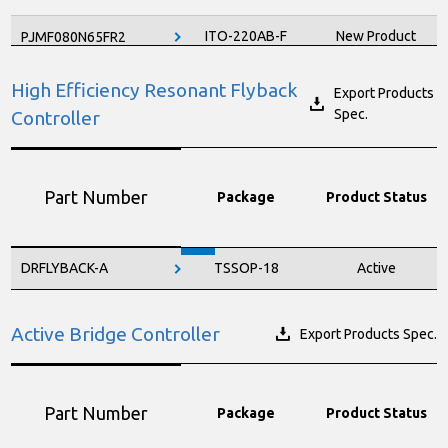
ITO-220AB-F
New Product
PJMF080N65FR2
ITO-220AB-F
Active
PJMF120N60EC
High Efficiency Resonant Flyback
Export Products
Spec.
Controller
ITO-220AB-F
Active
PJMF130N65EC
ITO-220AB-F
Active
PJMF190N60E1
Part Number
Package
Product Status
ITO-220AB-F
New Product
PJMF190N65FR2
ITO-220AB-F
Active
PJMF210N65EC
DRFLYBACK-A
TSSOP-18
Active
ITO-220AB-F
Active
PJMF280N60E1
ITO-220AB-F
Active
PJMF280N65E1
Active Bridge Controller
Export Products Spec.
ITO-220AB-F
Active
PJMF390N65EC
Part Number
Package
Product Status
ITO-220AB-F
Active
PJMF600N65E1