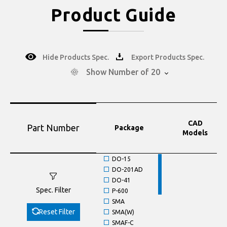
Product Guide
Hide Products Spec.
Export Products Spec.
Show Number of 20
CAD
Part Number
Package
Models
DO-15
DO-201AD
DO-41
Spec. Filter
P-600
SMA
Reset Filter
SMA(W)
SMAF-C