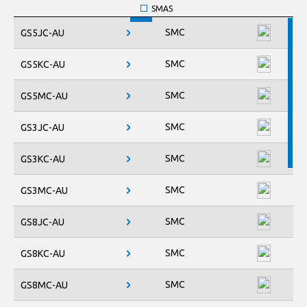
SMAS
SMB
SMC
GS5JC-AU
SMBF
SMC
SMC
GS5KC-AU
SOD-123FL
SOD-123HE
SMC
GS5MC-AU
TO-247AD-2L
M
TO-277
SMC
GS3JC-AU
TO-277B
SMC
GS3KC-AU
SMC
GS3MC-AU
SMC
GS8JC-AU
SMC
GS8KC-AU
SMC
GS8MC-AU