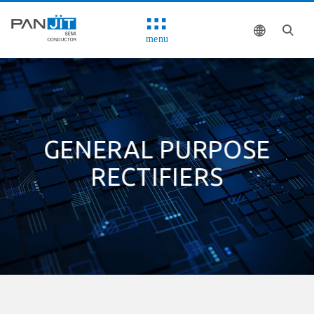
menu
GENERAL PURPOSE
RECTIFIERS