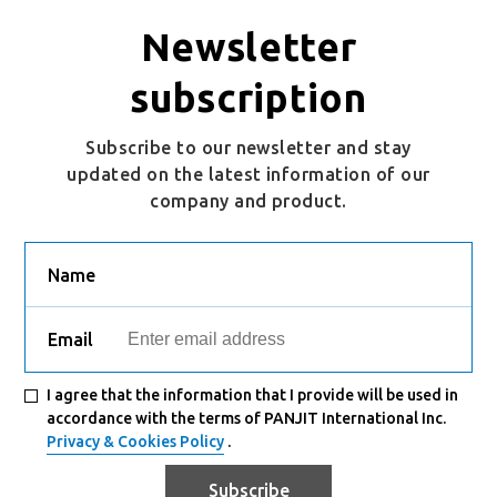
S5KB
SMB
Newsletter
subscription
Subscribe to our newsletter and stay
updated on the latest information of our
company and product.
Name
Email
I agree that the information that I provide will be used in
accordance with the terms of PANJIT International Inc.
Privacy & Cookies Policy
.
Subscribe