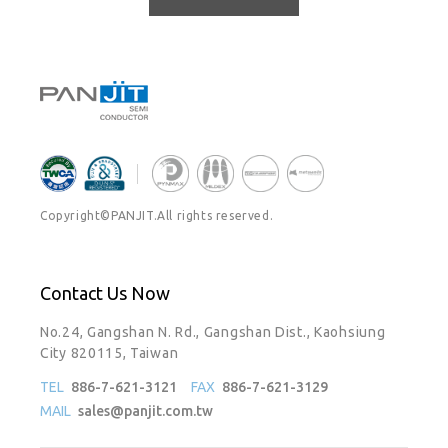
Copyright©PANJIT.All rights reserved.
Contact Us Now
No.24, Gangshan N. Rd., Gangshan Dist., Kaohsiung
City 820115, Taiwan
TEL
886-7-621-3121
FAX
886-7-621-3129
MAIL
sales@panjit.com.tw